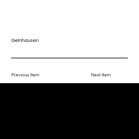
Gelnhausen
Previous Item
Next Item