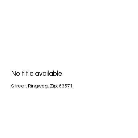
No title available
Street: Ringweg, Zip: 63571