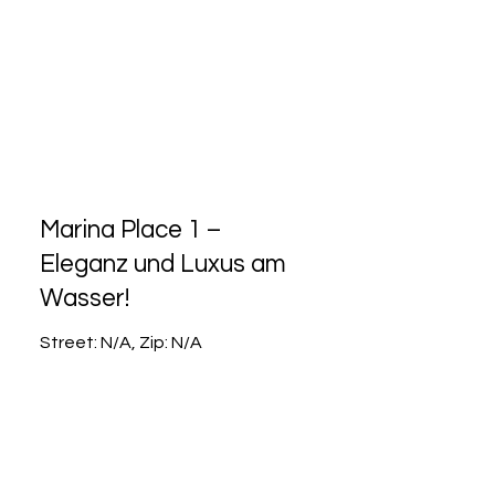
Marina Place 1 –
Eleganz und Luxus am
Wasser!
Street: N/A, Zip: N/A