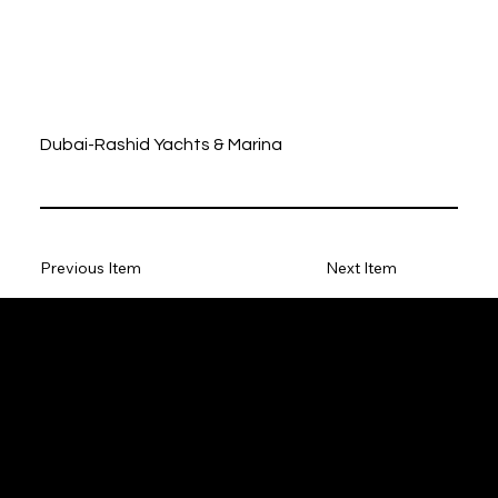
Dubai-Rashid Yachts & Marina
Previous Item
Next Item